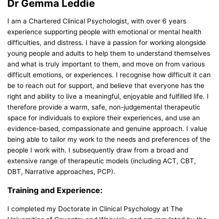
Dr Gemma Leddie
I am a Chartered Clinical Psychologist, with over 6 years
experience supporting people with emotional or mental health
difficulties, and distress. I have a passion for working alongside
young people and adults to help them to understand themselves
and what is truly important to them, and move on from various
difficult emotions, or experiences. I recognise how difficult it can
be to reach out for support, and believe that everyone has the
right and ability to live a meaningful, enjoyable and fulfilled life. I
therefore provide a warm, safe, non-judgemental therapeutic
space for individuals to explore their experiences, and use an
evidence-based, compassionate and genuine approach. I value
being able to tailor my work to the needs and preferences of the
people I work with. I subsequently draw from a broad and
extensive range of therapeutic models (including ACT, CBT,
DBT, Narrative approaches, PCP).
Training and Experience:
I completed my Doctorate in Clinical Psychology at The