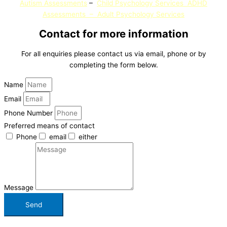
Autism Assessments
–
Child Psychology Services
ADHD
Assessments
–
Adult Psychology
Services
Contact for more information
For all enquiries please contact us via email, phone or by
completing the form below.
Name
Email
Phone Number
Preferred means of contact
Phone
email
either
Message
Send