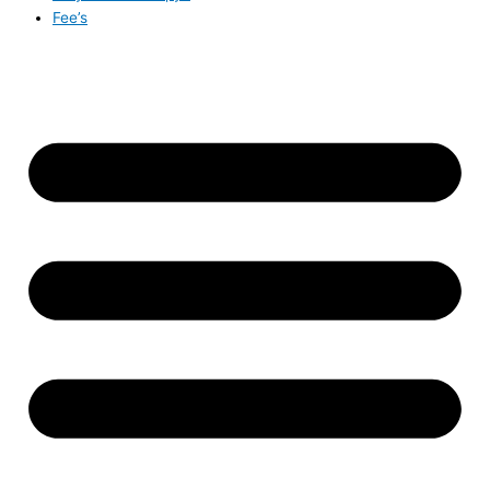
Fee’s