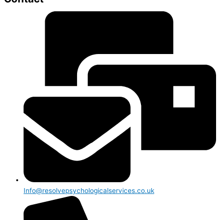
Info@resolvepsychologicalservices.co.uk