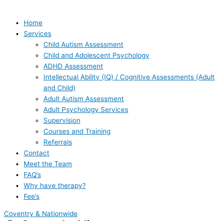
Home
Services
Child Autism Assessment
Child and Adolescent Psychology
ADHD Assessment
Intellectual Ability (IQ) / Cognitive Assessments (Adult
and Child)
Adult Autism Assessment
Adult Psychology Services
Supervision
Courses and Training
Referrals
Contact
Meet the Team
FAQ’s
Why have therapy?
Fee’s
Coventry & Nationwide