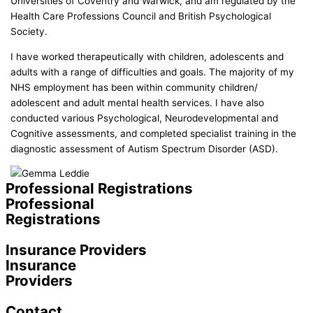
Universities of Coventry and Warwick, and am regulated by the
Health Care Professions Council and British Psychological
Society.
I have worked therapeutically with children, adolescents and
adults with a range of difficulties and goals. The majority of my
NHS employment has been within community children/
adolescent and adult mental health services. I have also
conducted various Psychological, Neurodevelopmental and
Cognitive assessments, and completed specialist training in the
diagnostic assessment of Autism Spectrum Disorder (ASD).
Professional Registrations
Professional
Registrations
Insurance Providers
Insurance
Providers
Contact