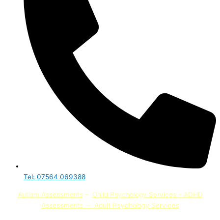
Tel: 07564 069388
Autism Assessments
–
Child Psychology Services
– ADHD
Assessments
–
Adult Psychology Services