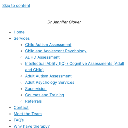
Skip to content
Dr Jennifer Glover
Home
Services
Child Autism Assessment
Child and Adolescent Psychology
ADHD Assessment
Intellectual Ability (IQ) / Cognitive Assessments (Adult
and Child)
Adult Autism Assessment
Adult Psychology Services
Supervision
Courses and Training
Referrals
Contact
Meet the Team
FAQ’s
Why have therapy?