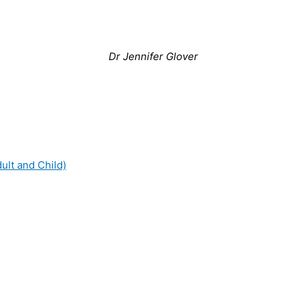
Dr Jennifer Glover
dult and Child)