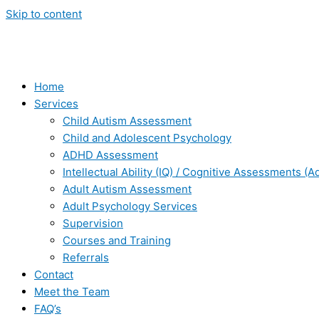
Skip to content
Home
Services
Child Autism Assessment
Child and Adolescent Psychology
ADHD Assessment
Intellectual Ability (IQ) / Cognitive Assessments (A
Adult Autism Assessment
Adult Psychology Services
Supervision
Courses and Training
Referrals
Contact
Meet the Team
FAQ’s