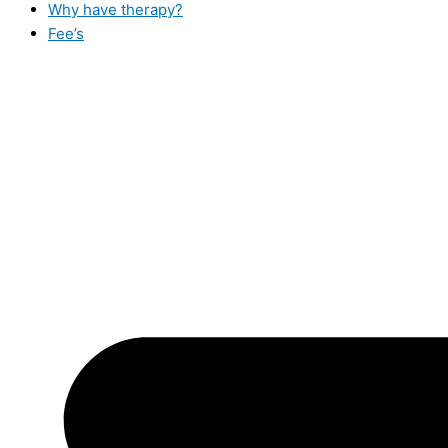
Why have therapy?
Fee’s