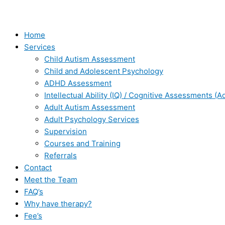
Home
Services
Child Autism Assessment
Child and Adolescent Psychology
ADHD Assessment
Intellectual Ability (IQ) / Cognitive Assessments (A
Adult Autism Assessment
Adult Psychology Services
Supervision
Courses and Training
Referrals
Contact
Meet the Team
FAQ’s
Why have therapy?
Fee’s