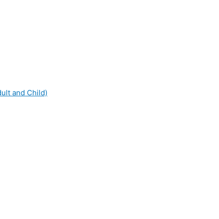
dult and Child)