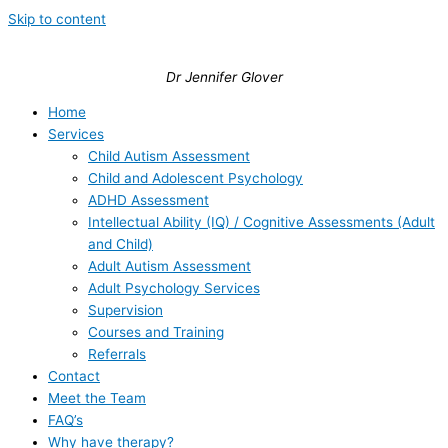
Skip to content
Dr Jennifer Glover
Home
Services
Child Autism Assessment
Child and Adolescent Psychology
ADHD Assessment
Intellectual Ability (IQ) / Cognitive Assessments (Adult
and Child)
Adult Autism Assessment
Adult Psychology Services
Supervision
Courses and Training
Referrals
Contact
Meet the Team
FAQ’s
Why have therapy?