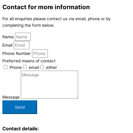
Contact for more information
For all enquiries please contact us via email, phone or by
completing the form below.
Name
Email
Phone Number
Preferred means of contact
Phone
email
either
Message
Send
Contact details: