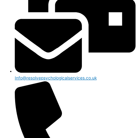
Info@resolvepsychologicalservices.co.uk