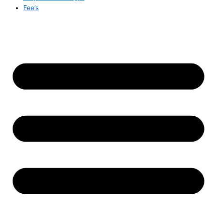
Fee’s