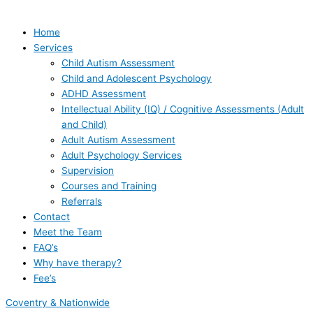
Home
Services
Child Autism Assessment
Child and Adolescent Psychology
ADHD Assessment
Intellectual Ability (IQ) / Cognitive Assessments (Adult
and Child)
Adult Autism Assessment
Adult Psychology Services
Supervision
Courses and Training
Referrals
Contact
Meet the Team
FAQ’s
Why have therapy?
Fee’s
Coventry & Nationwide