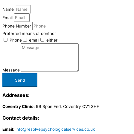
Name
Email
Phone Number
Preferred means of contact
Phone
email
either
Message
Send
Addresses:
Coventry Clinic:
99 Spon End, Coventry CV1 3HF
Contact details:
Email:
info@resolvepsychologicalservices.co.uk