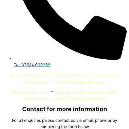
Tel: 07564 069388
Autism Assessments
–
Child Psychology Services
– ADHD
Assessments
–
Adult Psychology Services
Autism Assessments
–
Child Psychology Services
ADHD
Assessments
–
Adult Psychology
Services
Contact for more information
For all enquiries please contact us via email, phone or by
completing the form below.