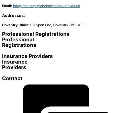
Email:
info@resolvepsychologicalservices.co.uk
Addresses:
Coventry Clinic:
99 Spon End, Coventry CV1 3HF
Professional Registrations
Professional
Registrations
Insurance Providers
Insurance
Providers
Contact